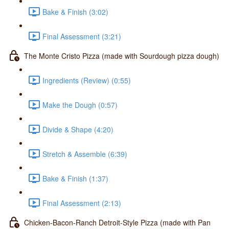
Bake & Finish (3:02)
Final Assessment (3:21)
The Monte Cristo Pizza (made with Sourdough pizza dough)
Ingredients (Review) (0:55)
Make the Dough (0:57)
Divide & Shape (4:20)
Stretch & Assemble (6:39)
Bake & Finish (1:37)
Final Assessment (2:13)
Chicken-Bacon-Ranch Detroit-Style Pizza (made with Pan