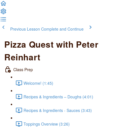
Previous Lesson
Complete and Continue
Pizza Quest with Peter
Reinhart
Class Prep
Welcome! (1:45)
Recipes & Ingredients – Doughs (4:01)
Recipes & Ingredients - Sauces (3:43)
Toppings Overview (3:26)