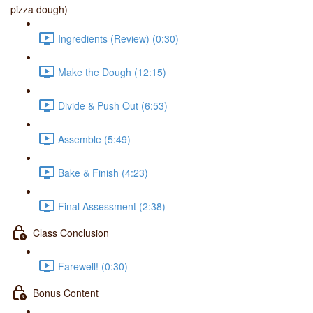
pizza dough)
Ingredients (Review) (0:30)
Make the Dough (12:15)
Divide & Push Out (6:53)
Assemble (5:49)
Bake & Finish (4:23)
Final Assessment (2:38)
Class Conclusion
Farewell! (0:30)
Bonus Content