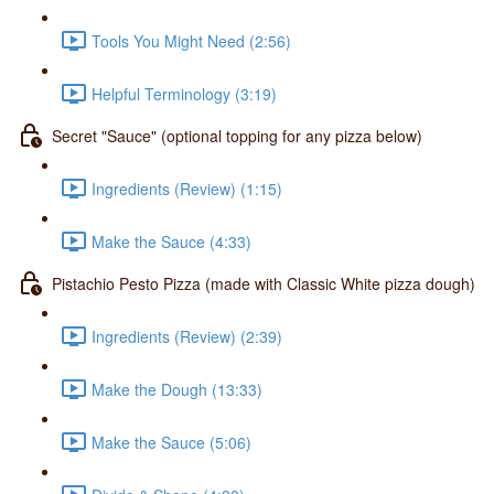
Tools You Might Need (2:56)
Helpful Terminology (3:19)
Secret "Sauce" (optional topping for any pizza below)
Ingredients (Review) (1:15)
Make the Sauce (4:33)
Pistachio Pesto Pizza (made with Classic White pizza dough)
Ingredients (Review) (2:39)
Make the Dough (13:33)
Make the Sauce (5:06)