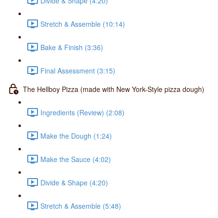
Divide & Shape (4:20)
Stretch & Assemble (10:14)
Bake & Finish (3:36)
Final Assessment (3:15)
The Hellboy Pizza (made with New York-Style pizza dough)
Ingredients (Review) (2:08)
Make the Dough (1:24)
Make the Sauce (4:02)
Divide & Shape (4:20)
Stretch & Assemble (5:48)