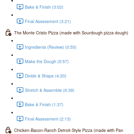
Bake & Finish (3:02)
Final Assessment (3:21)
The Monte Cristo Pizza (made with Sourdough pizza dough)
Ingredients (Review) (0:55)
Make the Dough (0:57)
Divide & Shape (4:20)
Stretch & Assemble (6:39)
Bake & Finish (1:37)
Final Assessment (2:13)
Chicken-Bacon-Ranch Detroit-Style Pizza (made with Pan