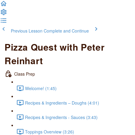
Previous Lesson
Complete and Continue
Pizza Quest with Peter
Reinhart
Class Prep
Welcome! (1:45)
Recipes & Ingredients – Doughs (4:01)
Recipes & Ingredients - Sauces (3:43)
Toppings Overview (3:26)