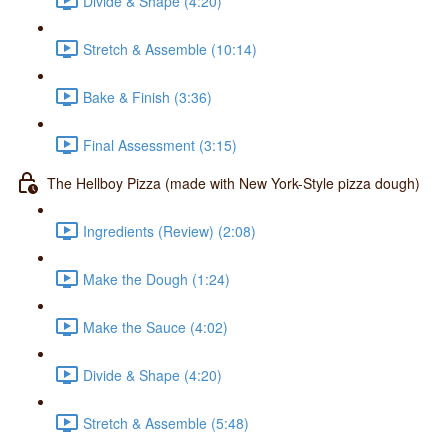
Divide & Shape (4:20)
Stretch & Assemble (10:14)
Bake & Finish (3:36)
Final Assessment (3:15)
The Hellboy Pizza (made with New York-Style pizza dough)
Ingredients (Review) (2:08)
Make the Dough (1:24)
Make the Sauce (4:02)
Divide & Shape (4:20)
Stretch & Assemble (5:48)