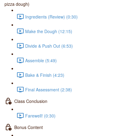
pizza dough)
Ingredients (Review) (0:30)
Make the Dough (12:15)
Divide & Push Out (6:53)
Assemble (5:49)
Bake & Finish (4:23)
Final Assessment (2:38)
Class Conclusion
Farewell! (0:30)
Bonus Content