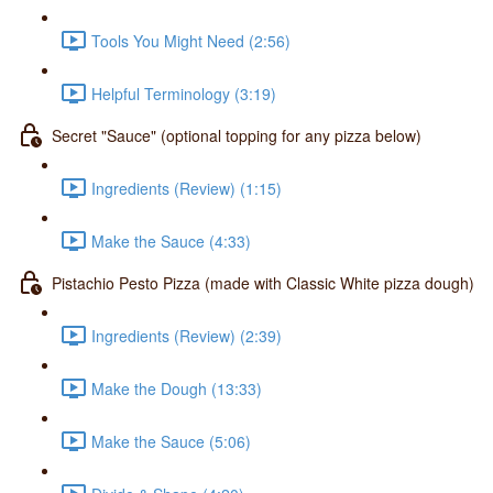
Tools You Might Need (2:56)
Helpful Terminology (3:19)
Secret "Sauce" (optional topping for any pizza below)
Ingredients (Review) (1:15)
Make the Sauce (4:33)
Pistachio Pesto Pizza (made with Classic White pizza dough)
Ingredients (Review) (2:39)
Make the Dough (13:33)
Make the Sauce (5:06)