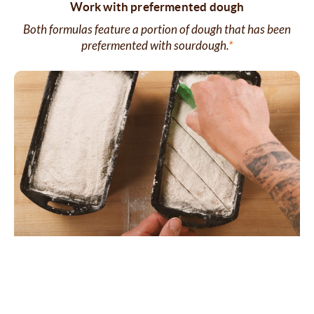
Work with prefermented dough
Both formulas feature a portion of dough that has been
prefermented with sourdough.
*
Advanced bread-making skills