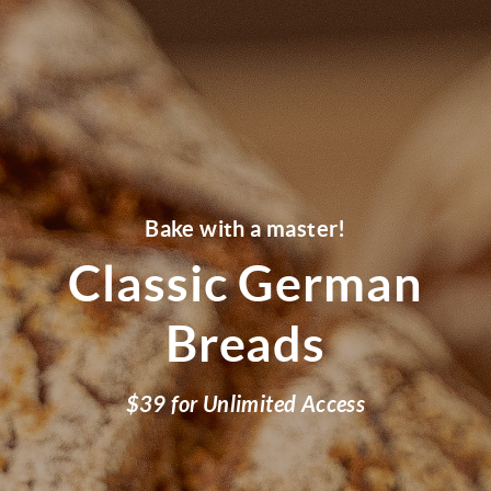
Bake with a master!
Classic German
Breads
$39 for Unlimited Access