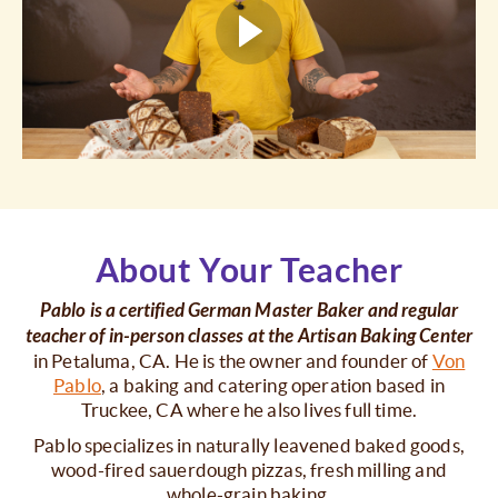
About Your Teacher
Pablo is a certified German Master Baker and regular
teacher of in-person classes at the Artisan Baking Center
in Petaluma, CA. He is the owner and founder of
Von
Pablo
, a baking and catering operation based in
Truckee, CA where he also lives full time.
Pablo specializes in naturally leavened baked goods,
wood-fired sauerdough pizzas, fresh milling and
whole-grain baking.