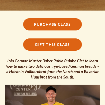
PURCHASE CLASS
GIFT THIS CLASS
Join German Master Baker Pablo Puluke Giet to learn
how to make two delicious, rye-based German breads –
a Holstein Vollkornbrot from the North and a Bavarian
Hausbrot from the South.