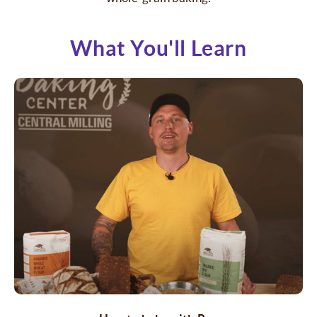
What You'll Learn