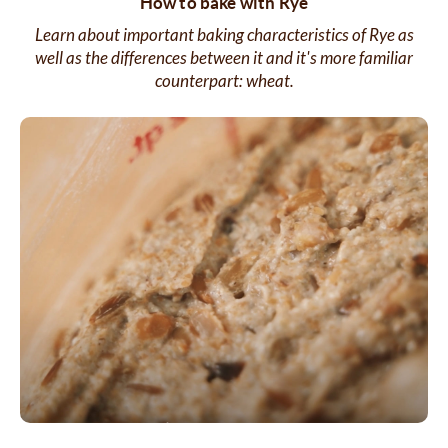
How to bake with Rye
Learn about important baking characteristics of Rye as
well as the differences between it and it's more familiar
counterpart: wheat.