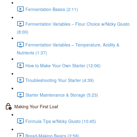
Fermentation Basics (2:11)
Fermentation Variables – Flour Choice w/Nicky Giusto
(8:00)
Fermentation Variables – Temperature, Acidity &
Nutrients (1:37)
How to Make Your Own Starter (12:06)
Troubleshooting Your Starter (4:39)
Starter Maintenance & Storage (5:23)
Making Your First Loaf
Formula Tips w/Nicky Giusto (10:45)
Bread-Making Basics (2:58)