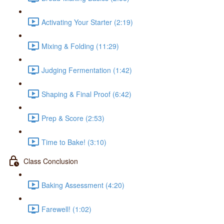
Activating Your Starter (2:19)
Mixing & Folding (11:29)
Judging Fermentation (1:42)
Shaping & Final Proof (6:42)
Prep & Score (2:53)
Time to Bake! (3:10)
Class Conclusion
Baking Assessment (4:20)
Farewell! (1:02)