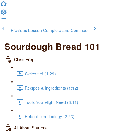
Previous Lesson
Complete and Continue
Sourdough Bread 101
Class Prep
Welcome! (1:29)
Recipes & Ingredients (1:12)
Tools You Might Need (3:11)
Helpful Terminology (2:23)
All About Starters