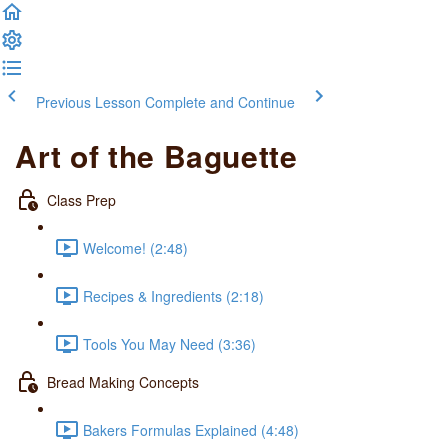
Previous Lesson
Complete and Continue
Art of the Baguette
Class Prep
Welcome! (2:48)
Recipes & Ingredients (2:18)
Tools You May Need (3:36)
Bread Making Concepts
Bakers Formulas Explained (4:48)