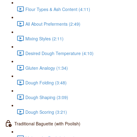
Flour Types & Ash Content (4:11)
All About Preferments (2:49)
Mixing Styles (2:11)
Desired Dough Temperature (4:10)
Gluten Analogy (1:34)
Dough Folding (3:48)
Dough Shaping (3:09)
Dough Scoring (3:21)
Traditional Baguette (with Poolish)