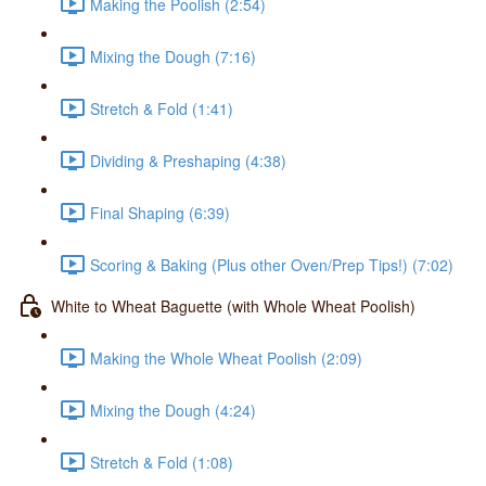
Making the Poolish (2:54)
Mixing the Dough (7:16)
Stretch & Fold (1:41)
Dividing & Preshaping (4:38)
Final Shaping (6:39)
Scoring & Baking (Plus other Oven/Prep Tips!) (7:02)
White to Wheat Baguette (with Whole Wheat Poolish)
Making the Whole Wheat Poolish (2:09)
Mixing the Dough (4:24)
Stretch & Fold (1:08)