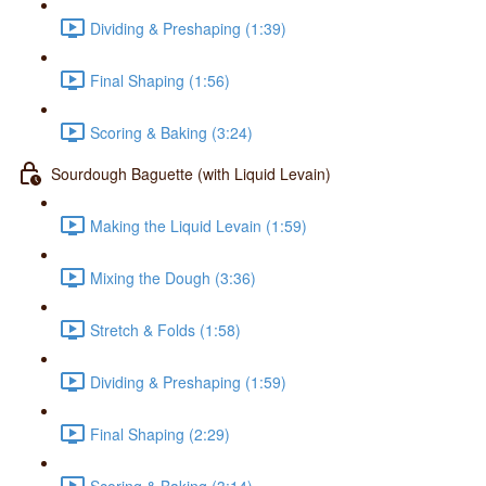
Dividing & Preshaping (1:39)
Final Shaping (1:56)
Scoring & Baking (3:24)
Sourdough Baguette (with Liquid Levain)
Making the Liquid Levain (1:59)
Mixing the Dough (3:36)
Stretch & Folds (1:58)
Dividing & Preshaping (1:59)
Final Shaping (2:29)
Scoring & Baking (3:14)