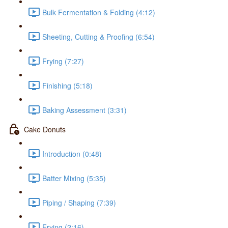
Bulk Fermentation & Folding (4:12)
Sheeting, Cutting & Proofing (6:54)
Frying (7:27)
Finishing (5:18)
Baking Assessment (3:31)
Cake Donuts
Introduction (0:48)
Batter Mixing (5:35)
Piping / Shaping (7:39)
Frying (2:16)