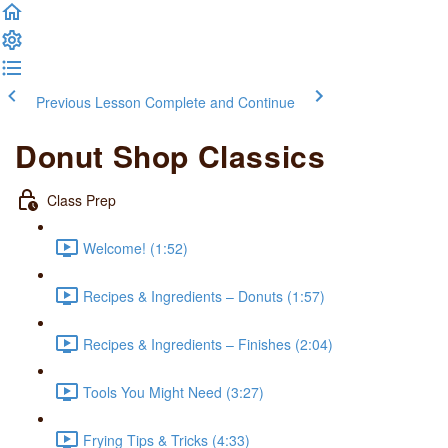
Previous Lesson
Complete and Continue
Donut Shop Classics
Class Prep
Welcome! (1:52)
Recipes & Ingredients – Donuts (1:57)
Recipes & Ingredients – Finishes (2:04)
Tools You Might Need (3:27)
Frying Tips & Tricks (4:33)