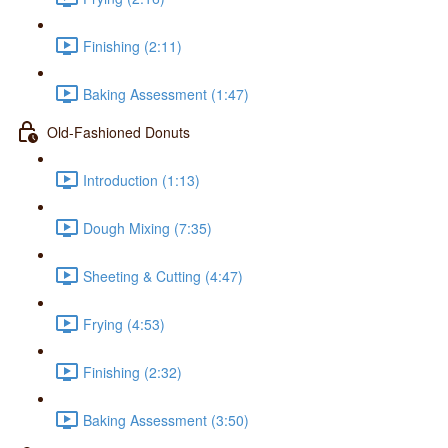
Finishing (2:11)
Baking Assessment (1:47)
Old-Fashioned Donuts
Introduction (1:13)
Dough Mixing (7:35)
Sheeting & Cutting (4:47)
Frying (4:53)
Finishing (2:32)
Baking Assessment (3:50)