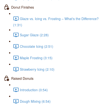
Donut Finishes
Glaze vs. Icing vs. Frosting – What's the Difference?
(1:31)
Sugar Glaze (2:28)
Chocolate Icing (2:51)
Maple Frosting (3:15)
Strawberry Icing (2:10)
Raised Donuts
Introduction (0:54)
Dough Mixing (6:54)