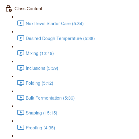
Class Content
Next-level Starter Care (5:34)
Desired Dough Temperature (5:38)
Mixing (12:49)
Inclusions (5:59)
Folding (5:12)
Bulk Fermentation (5:36)
Shaping (15:15)
Proofing (4:35)