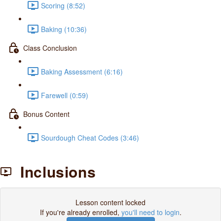
Scoring (8:52)
Baking (10:36)
Class Conclusion
Baking Assessment (6:16)
Farewell (0:59)
Bonus Content
Sourdough Cheat Codes (3:46)
Inclusions
Lesson content locked
If you're already enrolled,
you'll need to login
.