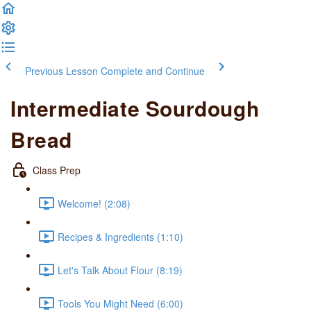
Previous Lesson
Complete and Continue
Intermediate Sourdough
Bread
Class Prep
Welcome! (2:08)
Recipes & Ingredients (1:10)
Let's Talk About Flour (8:19)
Tools You Might Need (6:00)