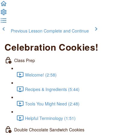
Previous Lesson
Complete and Continue
Celebration Cookies!
Class Prep
Welcome! (2:58)
Recipes & Ingredients (5:44)
Tools You Might Need (2:48)
Helpful Terminology (1:51)
Double Chocolate Sandwich Cookies