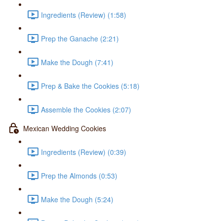
Ingredients (Review) (1:58)
Prep the Ganache (2:21)
Make the Dough (7:41)
Prep & Bake the Cookies (5:18)
Assemble the Cookies (2:07)
Mexican Wedding Cookies
Ingredients (Review) (0:39)
Prep the Almonds (0:53)
Make the Dough (5:24)