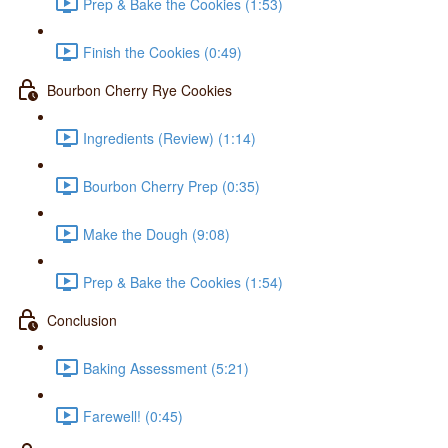
Prep & Bake the Cookies (1:53)
Finish the Cookies (0:49)
Bourbon Cherry Rye Cookies
Ingredients (Review) (1:14)
Bourbon Cherry Prep (0:35)
Make the Dough (9:08)
Prep & Bake the Cookies (1:54)
Conclusion
Baking Assessment (5:21)
Farewell! (0:45)